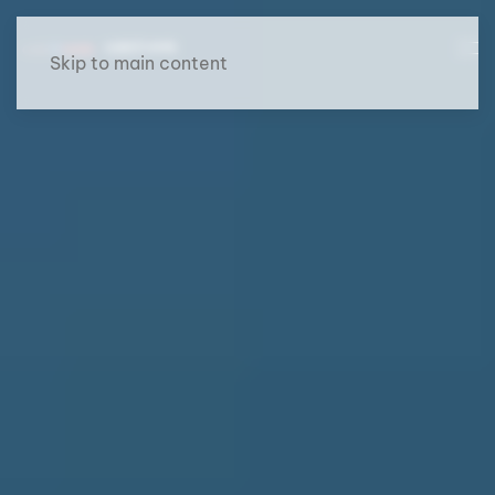
Skip to main content